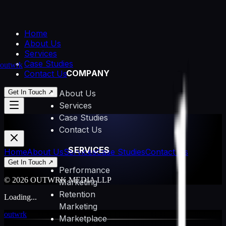
Home
About Us
Services
Case Studies
outwrk
COMPANY
Contact Us
Get In Touch ↗
About Us
Services
Case Studies
Contact Us
SERVICES
Home
About Us
Services
Case Studies
Contact Us
Get In Touch ↗
Performance
© 2026 OUTWRK MEDIA LLP
Marketing
Retention
Loading...
Marketing
outwrk
Marketplace