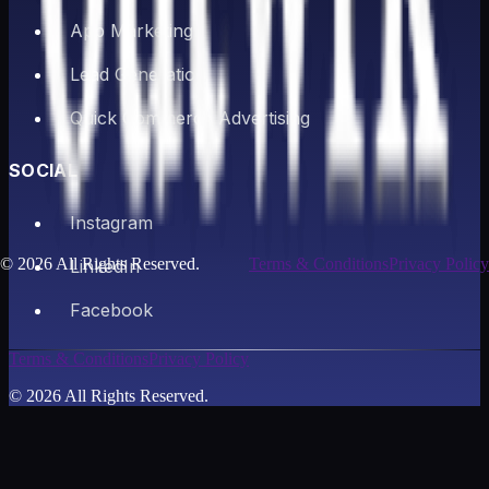
App Marketing
Lead Generation
Quick Commerce Advertising
SOCIAL
Instagram
©
2026
All Rights Reserved.
Terms & Conditions
Privacy Policy
LinkedIn
Facebook
Terms & Conditions
Privacy Policy
©
2026
All Rights Reserved.